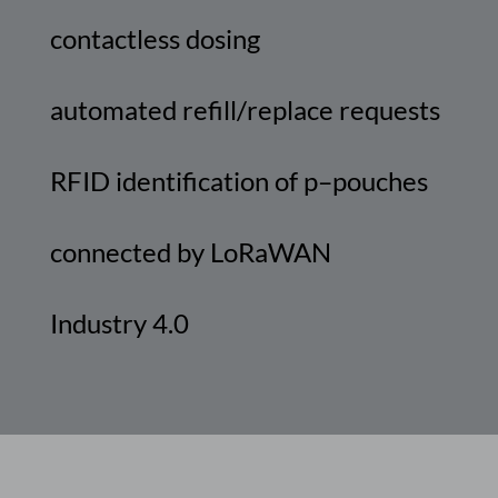
contactless
dosing
automated
refill
/
replace
requests
RFID
identification
of
p
–
pouches
connected
by
LoRaWAN
Industry
4.0