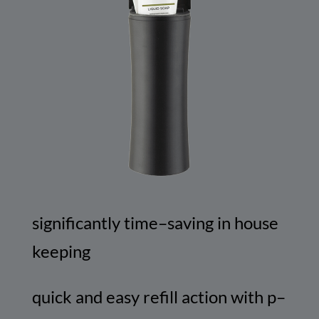
significantly
time
–
saving
in
house
keeping
quick
and
easy
refill
action
with
p
–