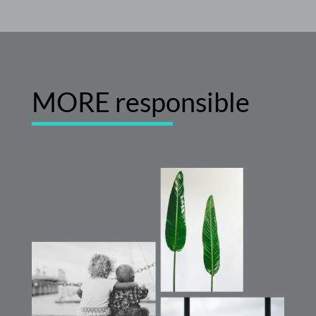
MORE
responsible