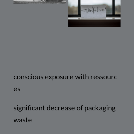
conscious
exposure
with
ressourc
es
significant
decrease
of
packaging
waste