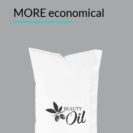
MORE economical