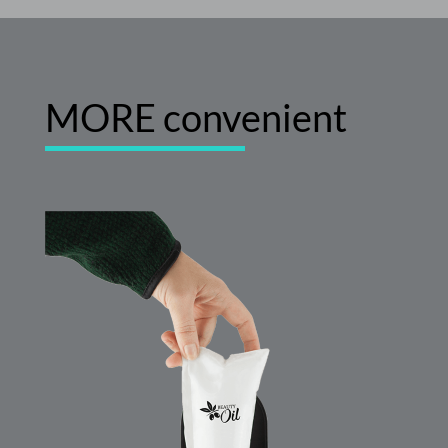
MORE convenient