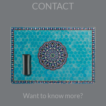
CONTACT
Want to know more?