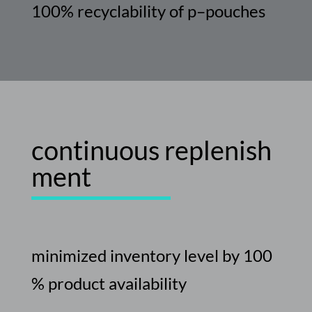
100%
recyclability
of
p
–
pouches
continuous
replenish
ment
minimized
inventory
level
by
100
%
product
availability