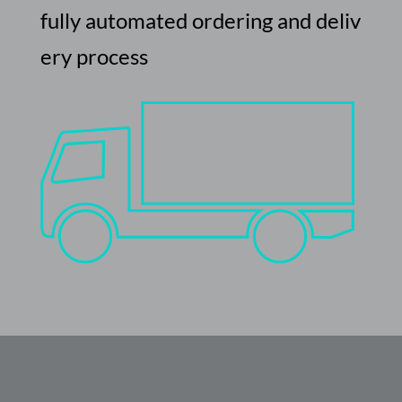
fully
automated
ordering
and
deliv
ery
process