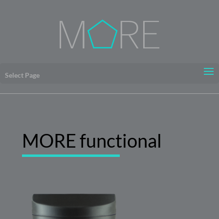
Select Page
MORE functional