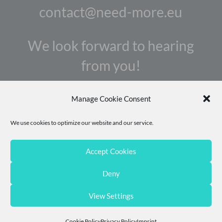
contact@need-more.eu
We look forward to hearing
from you!
Manage Cookie Consent
We use cookies to optimize our website and our service.
©
copyright
2026 wbh consulting
l
about
Accept Cookies
l
partner
l
contact
l
sites
l
terms and
Deny
conditions
l
privacy policy
l
imprint
View Settings
Cookie Policy
Privacy Policy
Imprint