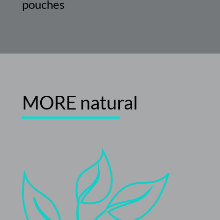
pouches
MORE
natural