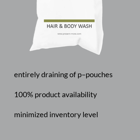
entirely
draining
of
p
–
pouches
100%
product
availability
minimized
inventory
level