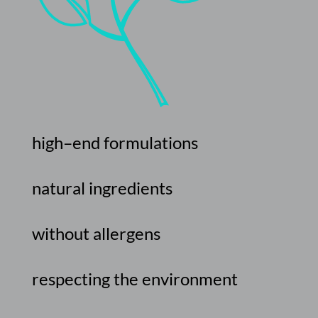
high
–
end
formulations
natural
ingredients
without
allergens
respecting
the
environment